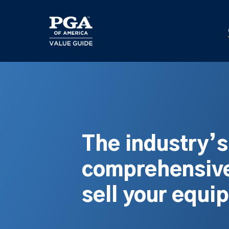
Skip
to
main
content
The industry’
comprehensive
sell your equi