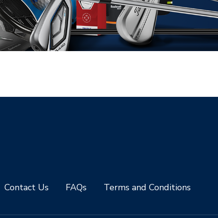
Contact Us
FAQs
Terms and Conditions