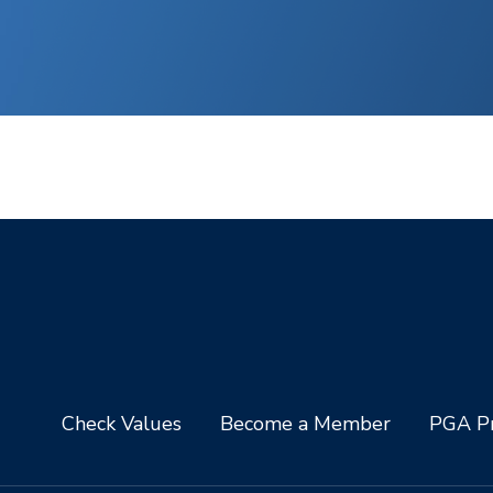
Check Values
Become a Member
PGA Pr