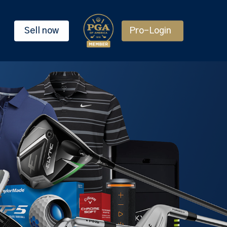
Sell now
Pro-Login