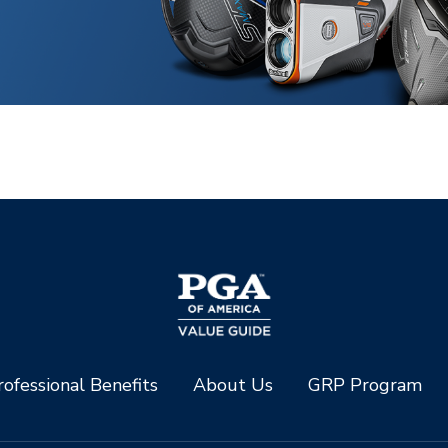
ofessional Benefits
About Us
GRP Program