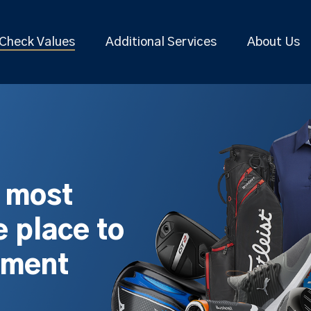
Check Values
Additional Services
About Us
s most
 place to
pment