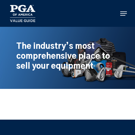
Skip
to
Menu
main
content
The industry’s most
comprehensive place to
sell your equipment