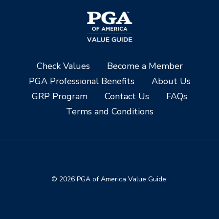
Check Values
Become a Member
PGA Professional Benefits
About Us
GRP Program
Contact Us
FAQs
Terms and Conditions
© 2026 PGA of America Value Guide.