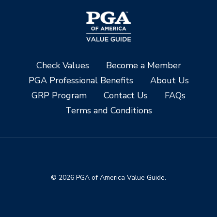
Check Values
Become a Member
PGA Professional Benefits
About Us
GRP Program
Contact Us
FAQs
Terms and Conditions
© 2026 PGA of America Value Guide.