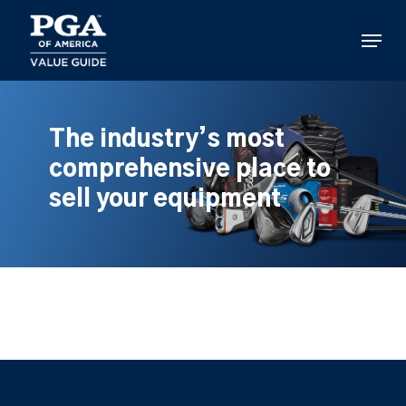
Skip
to
Menu
main
content
The industry’s most
comprehensive place to
sell your equipment