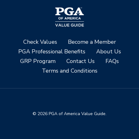
Check Values
Become a Member
PGA Professional Benefits
About Us
GRP Program
Contact Us
FAQs
Terms and Conditions
© 2026 PGA of America Value Guide.