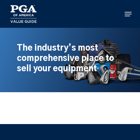
Skip
to
Menu
main
content
The industry’s most
comprehensive place to
sell your equipment