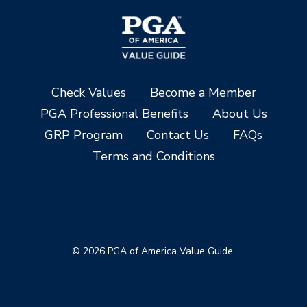
Check Values
Become a Member
PGA Professional Benefits
About Us
GRP Program
Contact Us
FAQs
Terms and Conditions
© 2026 PGA of America Value Guide.