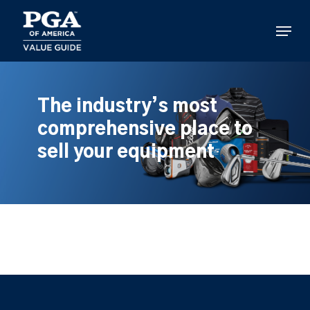
Skip
to
Menu
main
content
The industry’s most
comprehensive place to
sell your equipment