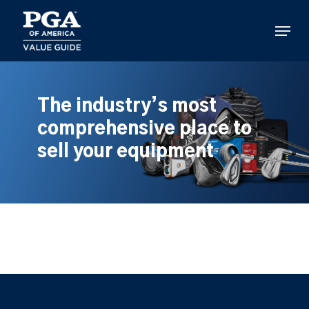
Skip
to
Menu
main
content
The industry’s most
comprehensive place to
sell your equipment