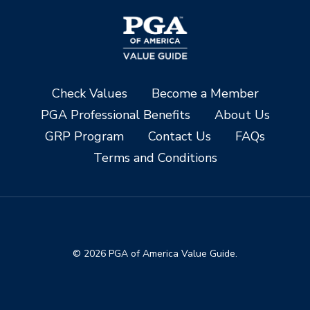
Check Values
Become a Member
PGA Professional Benefits
About Us
GRP Program
Contact Us
FAQs
Terms and Conditions
© 2026 PGA of America Value Guide.