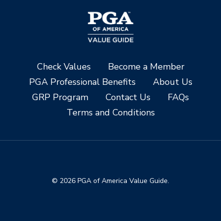
Check Values
Become a Member
PGA Professional Benefits
About Us
GRP Program
Contact Us
FAQs
Terms and Conditions
© 2026 PGA of America Value Guide.