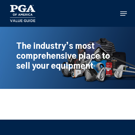
Skip
to
Menu
main
content
The industry’s most
comprehensive place to
sell your equipment