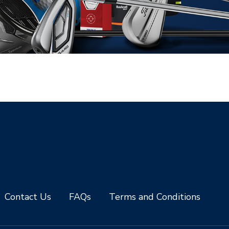
Contact Us
FAQs
Terms and Conditions