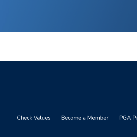
Check Values
Become a Member
PGA Pr