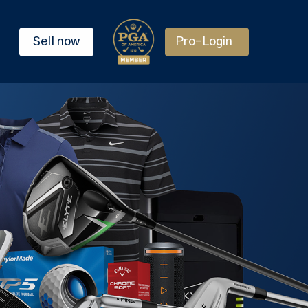
Sell now
Pro-Login