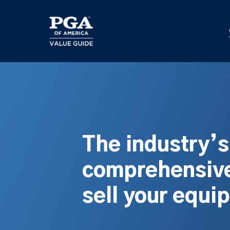
Skip
to
main
content
The industry’
comprehensive
sell your equi