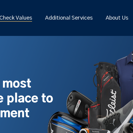
Check Values
Additional Services
About Us
s most
 place to
pment