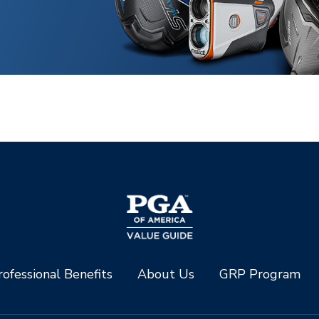
ofessional Benefits
About Us
GRP Program