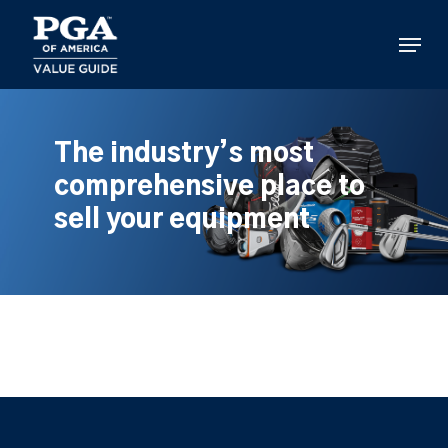
Skip
to
Menu
main
content
The industry’s most
comprehensive place to
sell your equipment