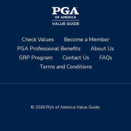
Check Values
Become a Member
PGA Professional Benefits
About Us
GRP Program
Contact Us
FAQs
Terms and Conditions
© 2026 PGA of America Value Guide.