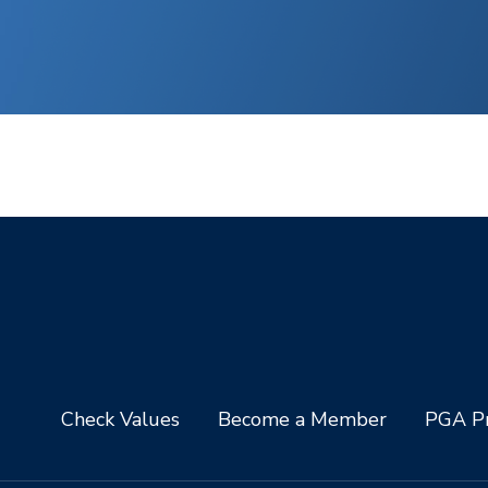
Check Values
Become a Member
PGA Pr