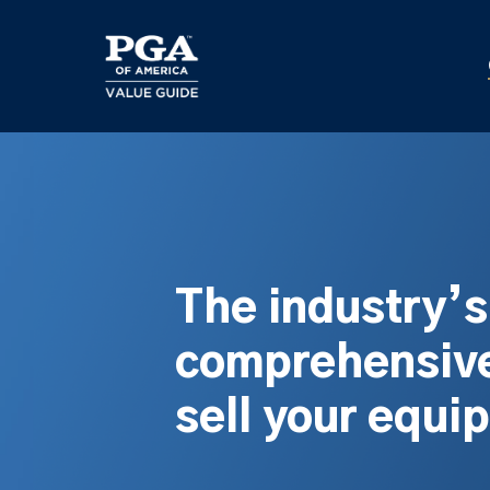
Skip
to
main
content
The industry’
comprehensive
sell your equi