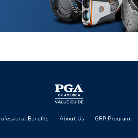
ofessional Benefits
About Us
GRP Program