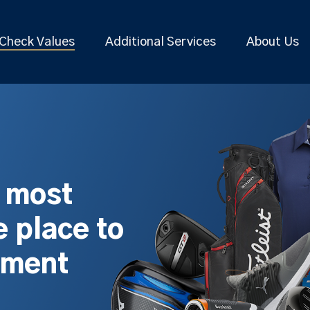
Check Values
Additional Services
About Us
s most
 place to
pment