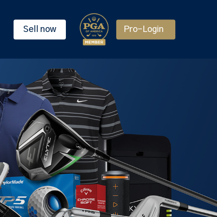
Sell now
Pro-Login