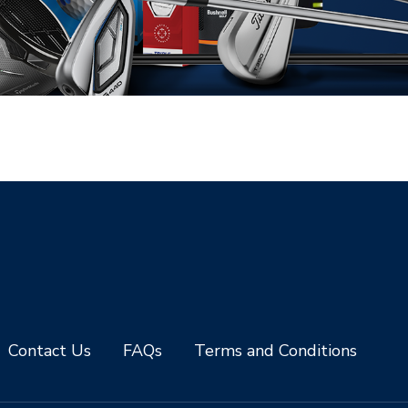
Contact Us
FAQs
Terms and Conditions