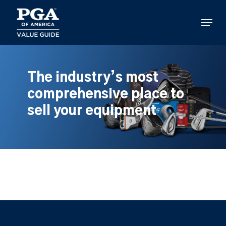
Skip
to
Menu
main
content
The industry’s most
comprehensive place to
sell your equipment