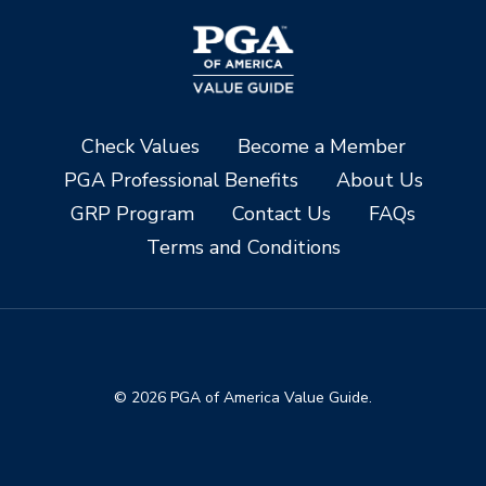
Check Values
Become a Member
PGA Professional Benefits
About Us
GRP Program
Contact Us
FAQs
Terms and Conditions
© 2026 PGA of America Value Guide.