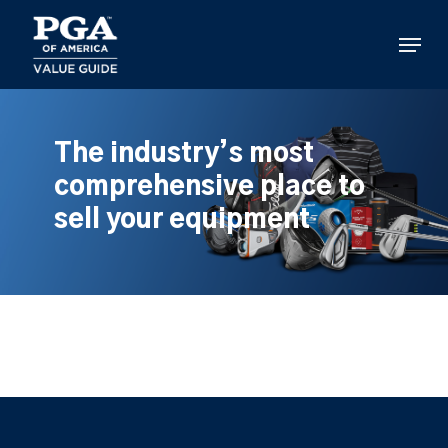
Skip
to
Menu
main
content
The industry’s most
comprehensive place to
sell your equipment