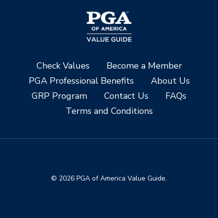
Check Values
Become a Member
PGA Professional Benefits
About Us
GRP Program
Contact Us
FAQs
Terms and Conditions
© 2026 PGA of America Value Guide.