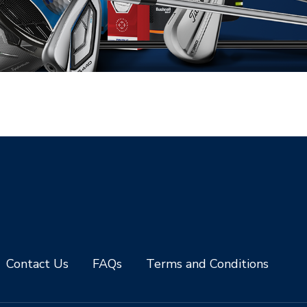
Contact Us
FAQs
Terms and Conditions