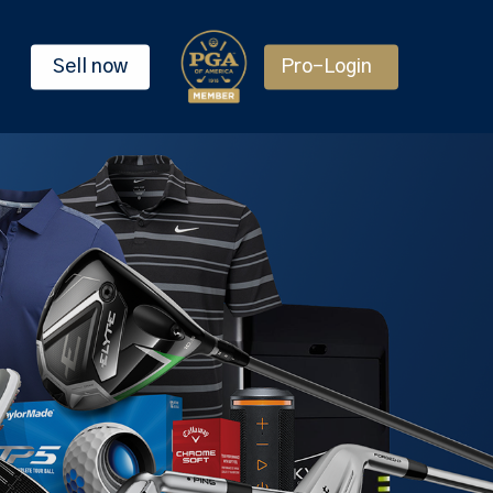
Sell now
Pro-Login