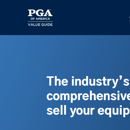
Skip
to
main
content
The industry’
comprehensive
sell your equi