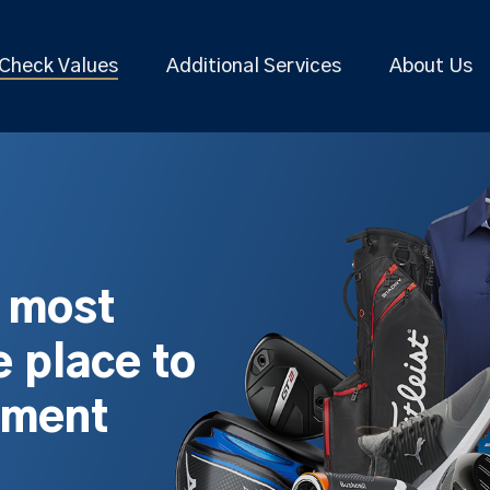
Check Values
Additional Services
About Us
s most
 place to
pment