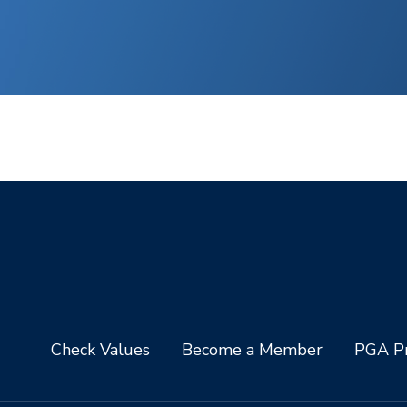
Check Values
Become a Member
PGA Pr