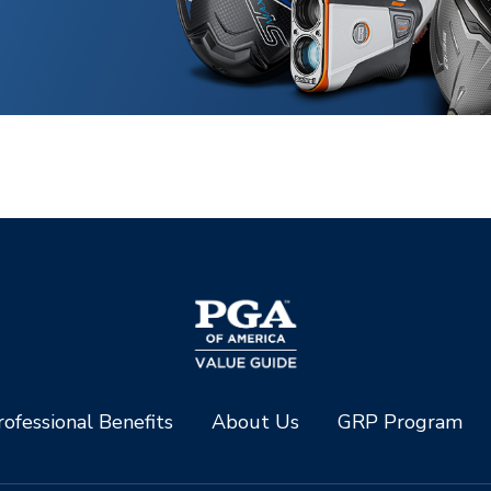
ofessional Benefits
About Us
GRP Program