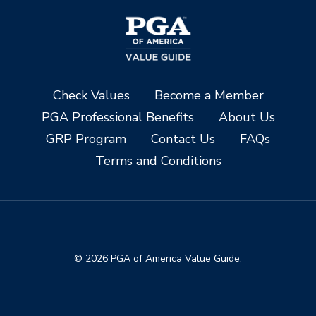
Check Values
Become a Member
PGA Professional Benefits
About Us
GRP Program
Contact Us
FAQs
Terms and Conditions
© 2026 PGA of America Value Guide.