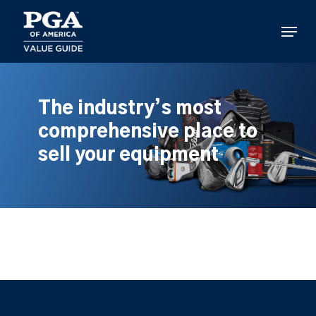
Skip
to
Menu
main
content
The industry’s most
comprehensive place to
sell your equipment