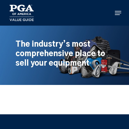
Skip
to
Menu
main
content
The industry’s most
comprehensive place to
sell your equipment