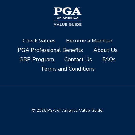
Check Values
Become a Member
PGA Professional Benefits
About Us
GRP Program
Contact Us
FAQs
Terms and Conditions
© 2026 PGA of America Value Guide.