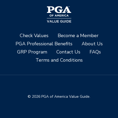
Check Values
Become a Member
PGA Professional Benefits
About Us
GRP Program
Contact Us
FAQs
Terms and Conditions
© 2026 PGA of America Value Guide.