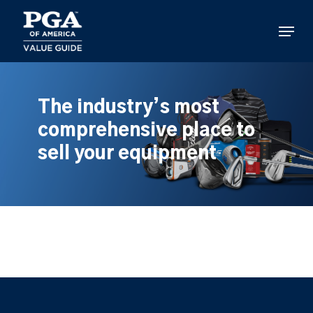
Skip
to
Menu
main
content
The industry’s most
comprehensive place to
sell your equipment