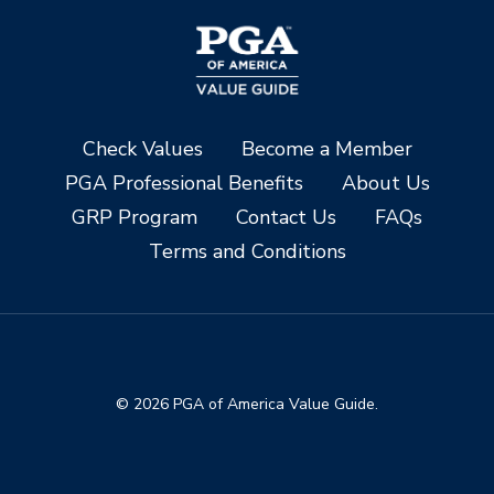
Check Values
Become a Member
PGA Professional Benefits
About Us
GRP Program
Contact Us
FAQs
Terms and Conditions
© 2026 PGA of America Value Guide.