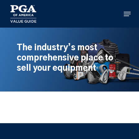
Skip
to
Menu
main
content
The industry’s most
comprehensive place to
sell your equipment