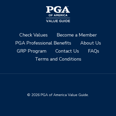
Check Values
Become a Member
PGA Professional Benefits
About Us
GRP Program
Contact Us
FAQs
Terms and Conditions
© 2026 PGA of America Value Guide.