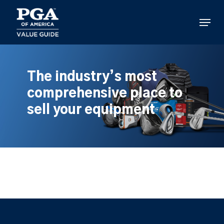
Skip
to
Menu
main
content
The industry’s most
comprehensive place to
sell your equipment