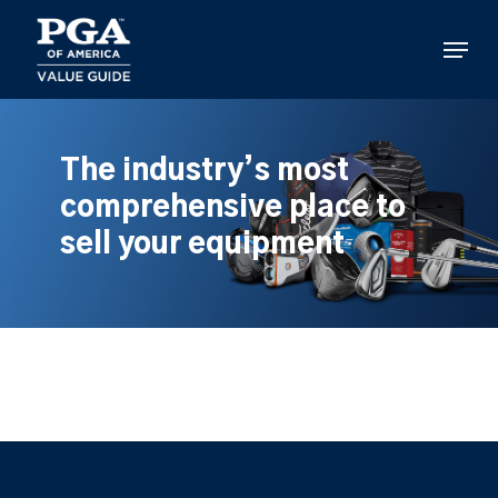
Skip
to
Menu
main
content
The industry’s most
comprehensive place to
sell your equipment