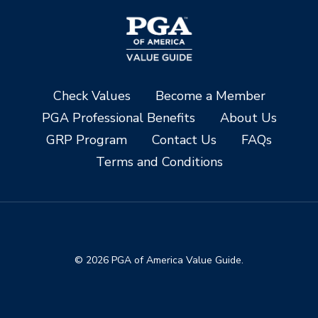
Check Values
Become a Member
PGA Professional Benefits
About Us
GRP Program
Contact Us
FAQs
Terms and Conditions
© 2026 PGA of America Value Guide.