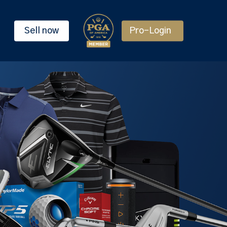
Sell now
Pro-Login