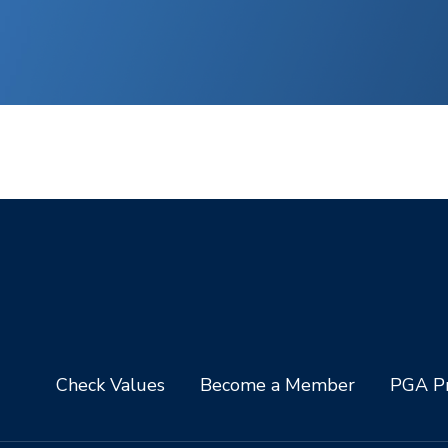
Check Values
Become a Member
PGA Pr