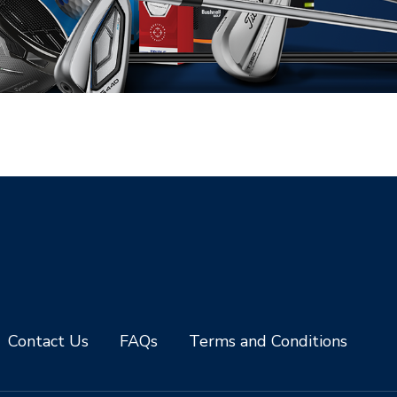
Contact Us
FAQs
Terms and Conditions