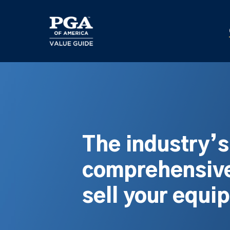
Skip
to
main
content
The industry’
comprehensive
sell your equi