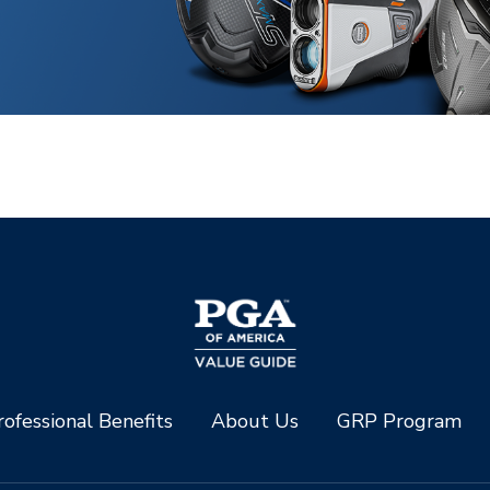
ofessional Benefits
About Us
GRP Program