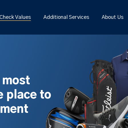
Check Values
Additional Services
About Us
s most
 place to
pment