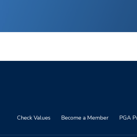
Check Values
Become a Member
PGA Pr