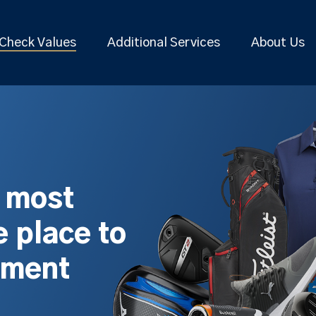
Check Values
Additional Services
About Us
s most
 place to
pment