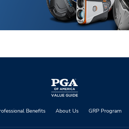
ofessional Benefits
About Us
GRP Program