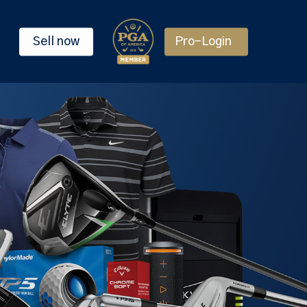
Sell now
Pro-Login