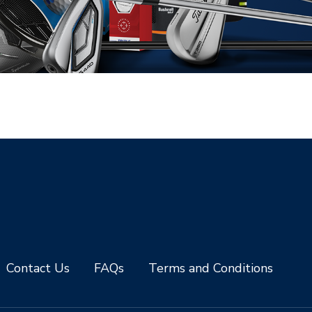
Contact Us
FAQs
Terms and Conditions