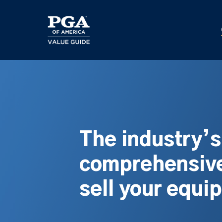
Skip
to
main
content
The industry’
comprehensive
sell your equi