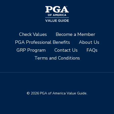
Check Values
Become a Member
PGA Professional Benefits
About Us
GRP Program
Contact Us
FAQs
Terms and Conditions
© 2026 PGA of America Value Guide.