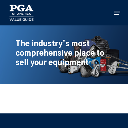
Skip
to
Menu
main
content
The industry’s most
comprehensive place to
sell your equipment