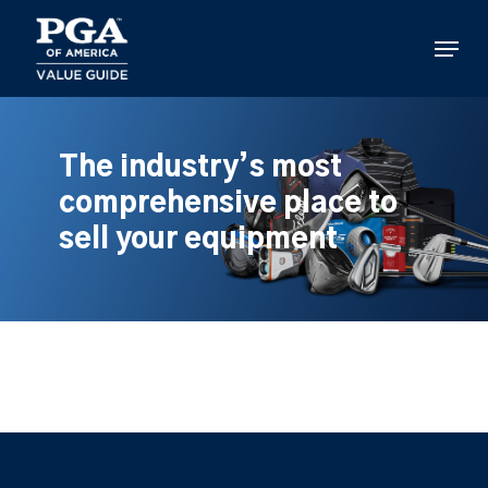
Skip
to
Menu
main
content
The industry’s most
comprehensive place to
sell your equipment