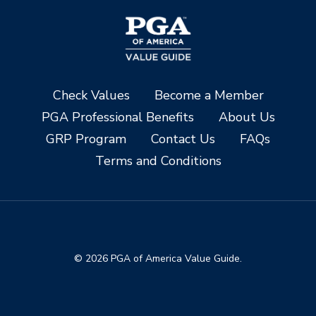
Check Values
Become a Member
PGA Professional Benefits
About Us
GRP Program
Contact Us
FAQs
Terms and Conditions
© 2026 PGA of America Value Guide.