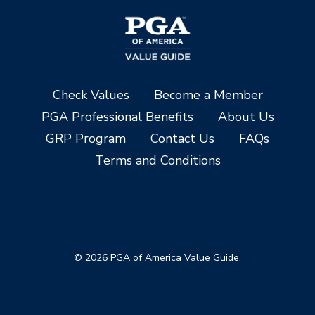
Check Values
Become a Member
PGA Professional Benefits
About Us
GRP Program
Contact Us
FAQs
Terms and Conditions
© 2026 PGA of America Value Guide.