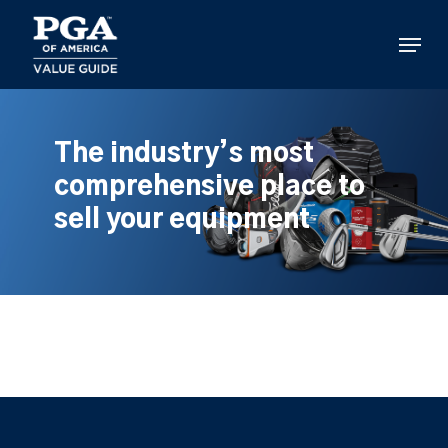
Skip
to
Menu
main
content
The industry’s most
comprehensive place to
sell your equipment