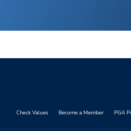
Check Values
Become a Member
PGA Pr