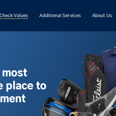
Check Values
Additional Services
About Us
s most
 place to
pment