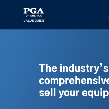
Skip
to
main
content
The industry’
comprehensive
sell your equi