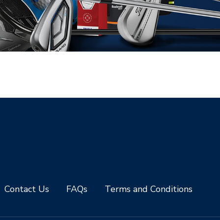
Contact Us
FAQs
Terms and Conditions