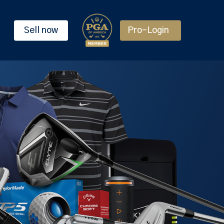
Sell now
Pro-Login