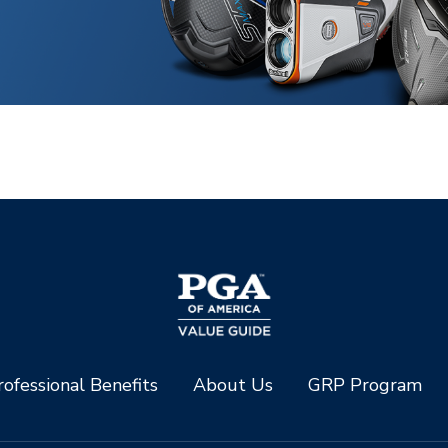
ofessional Benefits
About Us
GRP Program