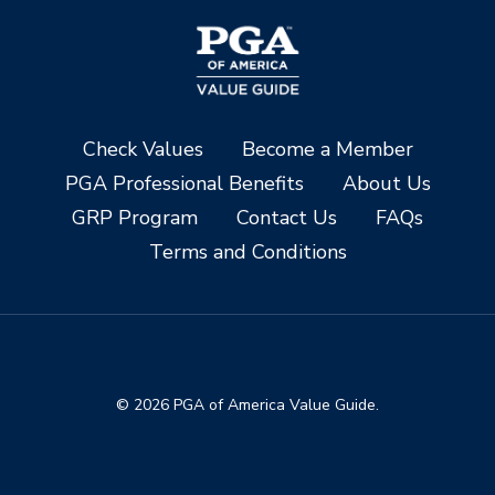
Check Values
Become a Member
PGA Professional Benefits
About Us
GRP Program
Contact Us
FAQs
Terms and Conditions
© 2026 PGA of America Value Guide.