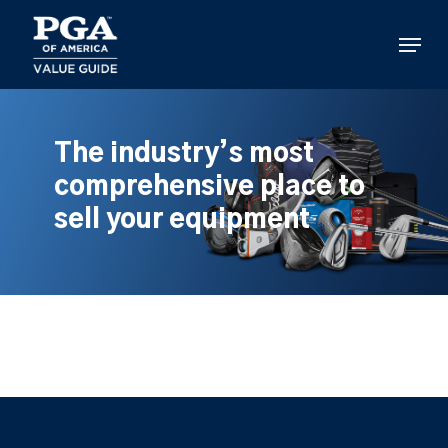
Skip
to
Menu
main
content
The industry’s most
comprehensive place to
sell your equipment