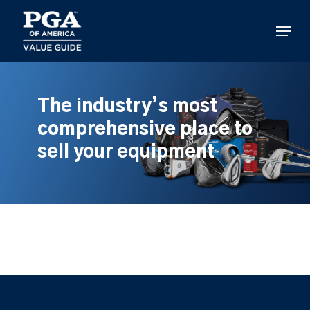
Skip
to
Menu
main
content
The industry’s most
comprehensive place to
sell your equipment