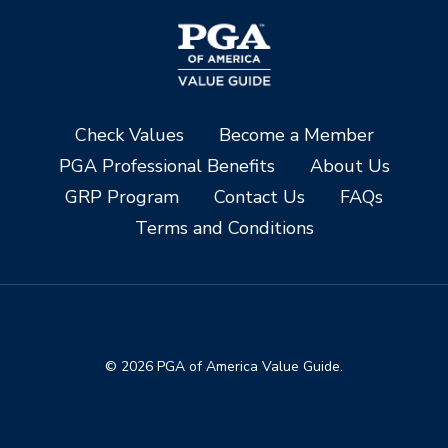
Check Values
Become a Member
PGA Professional Benefits
About Us
GRP Program
Contact Us
FAQs
Terms and Conditions
© 2026 PGA of America Value Guide.