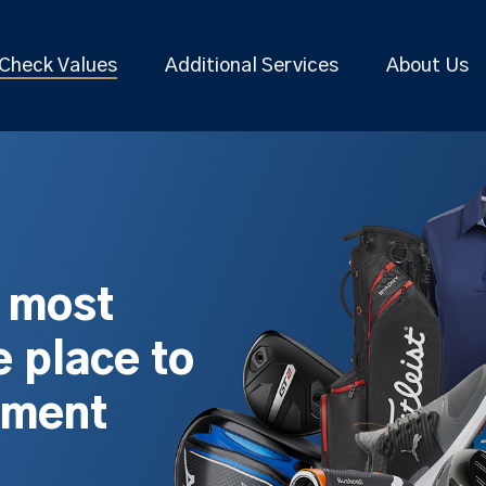
Check Values
Additional Services
About Us
s most
 place to
pment