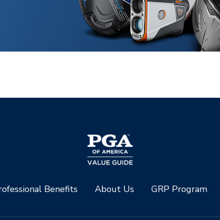
ofessional Benefits
About Us
GRP Program