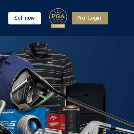
Sell now
Pro-Login