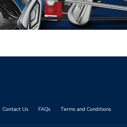
Contact Us
FAQs
Terms and Conditions