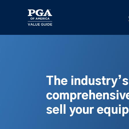
Skip
to
main
content
The industry’
comprehensive
sell your equi