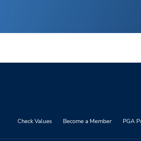
Check Values
Become a Member
PGA Pr