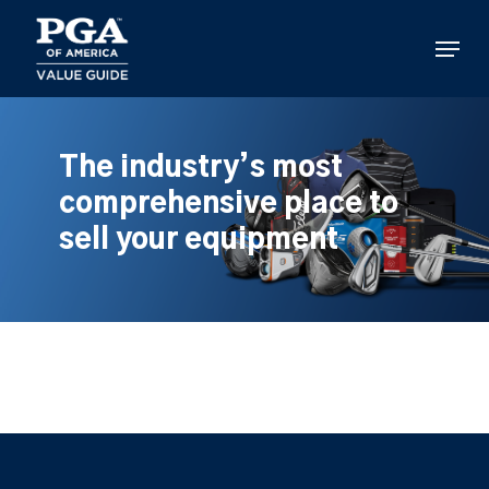
Skip
to
Menu
main
content
The industry’s most
comprehensive place to
sell your equipment