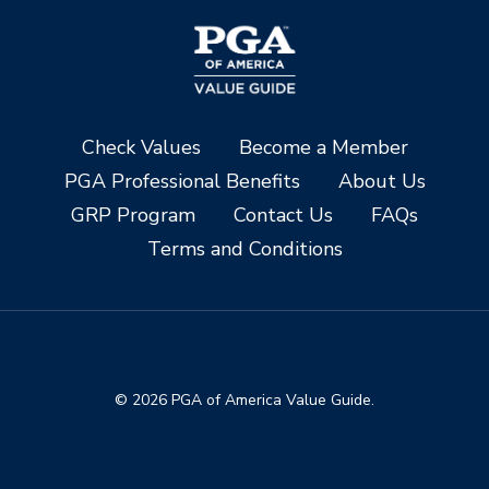
Check Values
Become a Member
PGA Professional Benefits
About Us
GRP Program
Contact Us
FAQs
Terms and Conditions
© 2026 PGA of America Value Guide.