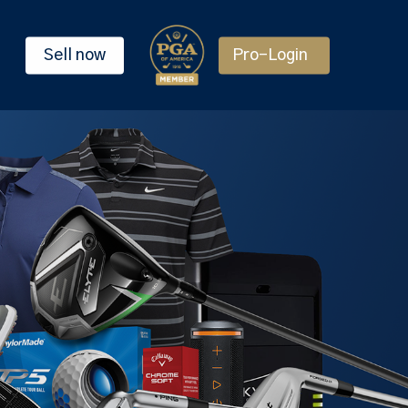
Sell now
Pro-Login