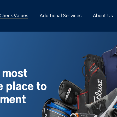
Check Values
Additional Services
About Us
s most
 place to
pment