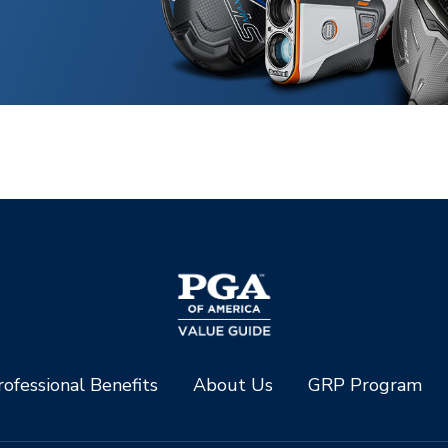
ofessional Benefits
About Us
GRP Program