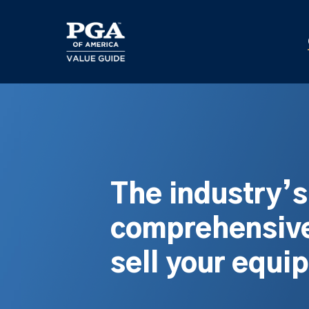
Skip
to
main
content
The industry’
comprehensive
sell your equi