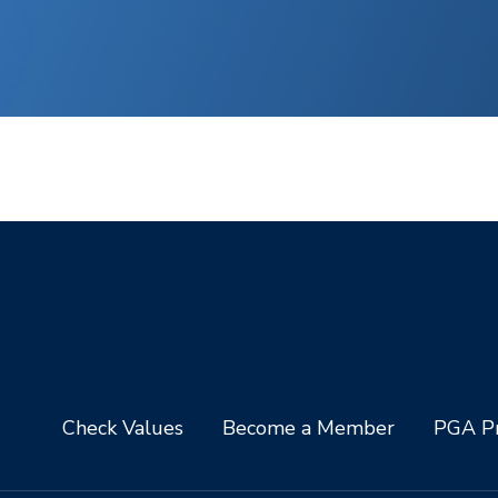
Check Values
Become a Member
PGA Pr