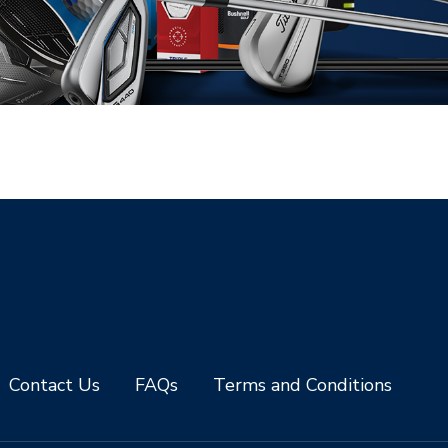
Contact Us
FAQs
Terms and Conditions