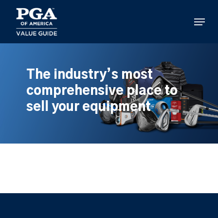
Skip
to
Menu
main
content
The industry’s most
comprehensive place to
sell your equipment