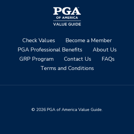
Check Values
Become a Member
PGA Professional Benefits
About Us
GRP Program
Contact Us
FAQs
Terms and Conditions
© 2026 PGA of America Value Guide.