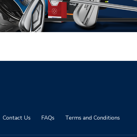
Contact Us
FAQs
Terms and Conditions