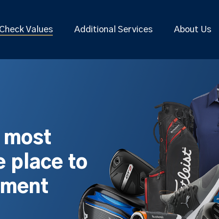
Check Values
Additional Services
About Us
s most
 place to
pment