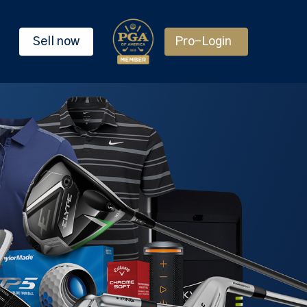
Sell now
Pro-Login