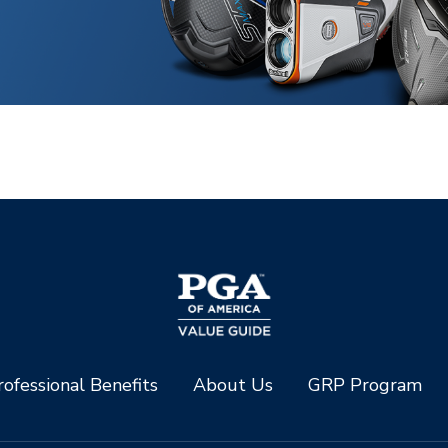
ofessional Benefits
About Us
GRP Program