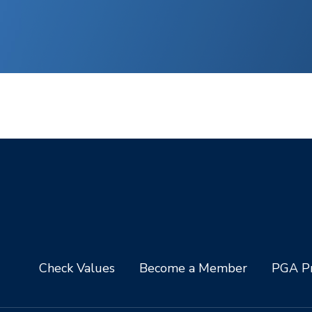
Check Values
Become a Member
PGA Pr