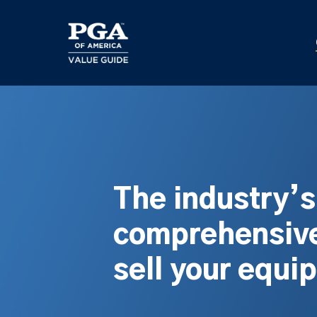
Skip
to
main
content
The industry’
comprehensive
sell your equi