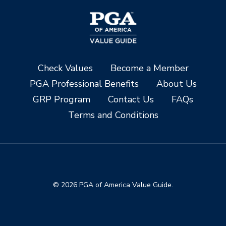
Check Values
Become a Member
PGA Professional Benefits
About Us
GRP Program
Contact Us
FAQs
Terms and Conditions
© 2026 PGA of America Value Guide.