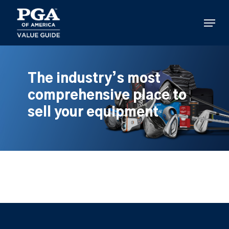
Skip
to
Menu
main
content
The industry’s most
comprehensive place to
sell your equipment