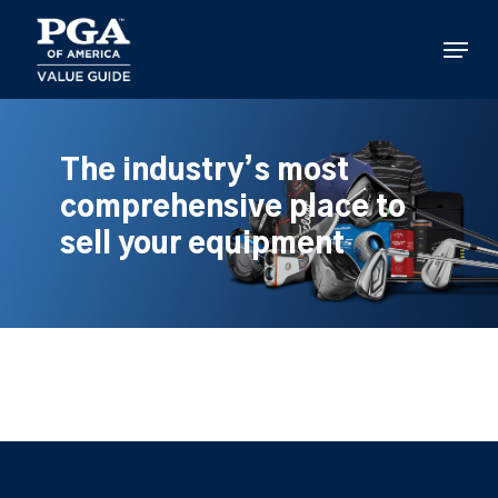
Skip
to
Menu
main
content
The industry’s most
comprehensive place to
sell your equipment