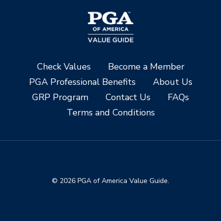
Check Values
Become a Member
PGA Professional Benefits
About Us
GRP Program
Contact Us
FAQs
Terms and Conditions
© 2026 PGA of America Value Guide.