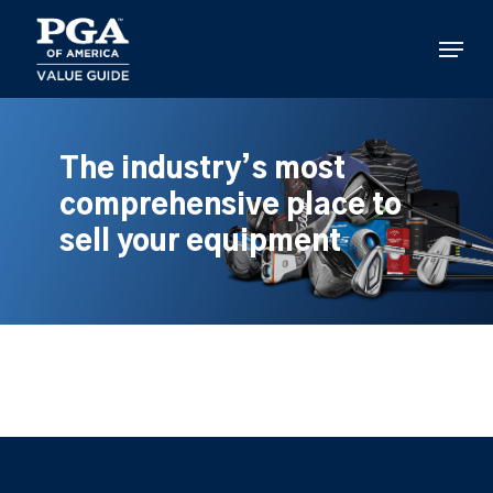
Skip
to
Menu
main
content
The industry’s most
comprehensive place to
sell your equipment