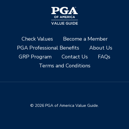
Check Values
Become a Member
PGA Professional Benefits
About Us
GRP Program
Contact Us
FAQs
Terms and Conditions
© 2026 PGA of America Value Guide.