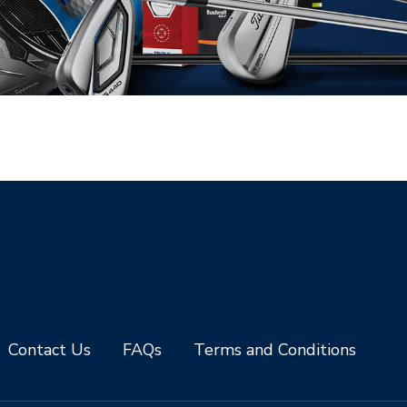
Contact Us
FAQs
Terms and Conditions