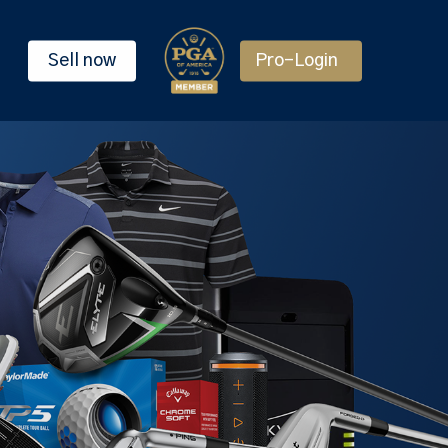
Sell now
Pro-Login