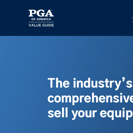
Skip
to
main
content
The industry’
comprehensive
sell your equi