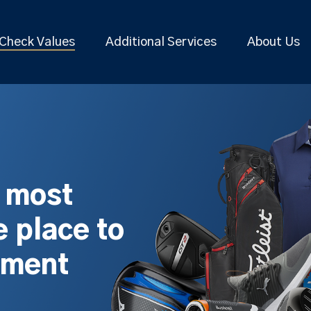
Check Values
Additional Services
About Us
s most
 place to
pment