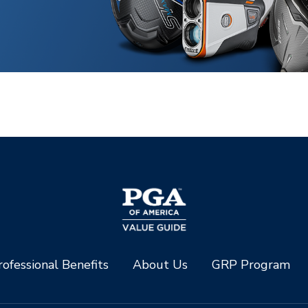
ofessional Benefits
About Us
GRP Program