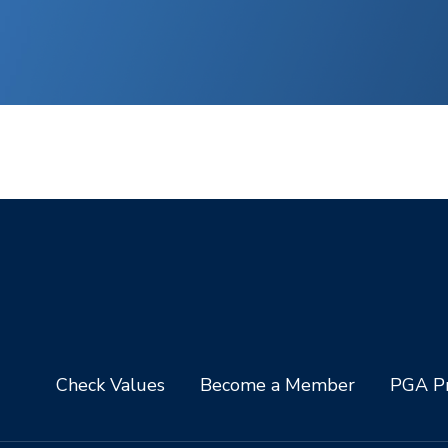
Check Values
Become a Member
PGA Pr