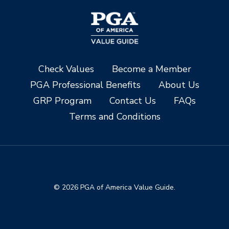
Check Values
Become a Member
PGA Professional Benefits
About Us
GRP Program
Contact Us
FAQs
Terms and Conditions
© 2026 PGA of America Value Guide.