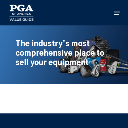
Skip
to
Menu
main
content
The industry’s most
comprehensive place to
sell your equipment