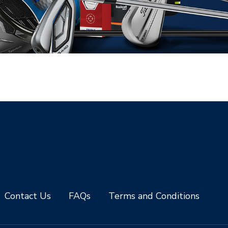
Contact Us
FAQs
Terms and Conditions