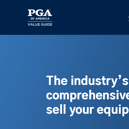
Skip
to
main
content
The industry’
comprehensive
sell your equi