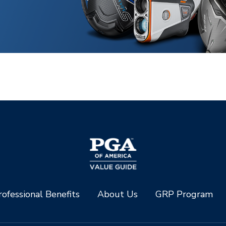
ofessional Benefits
About Us
GRP Program