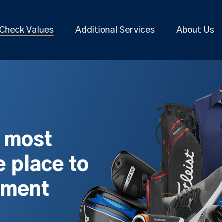
Check Values
Additional Services
About Us
s most
 place to
pment