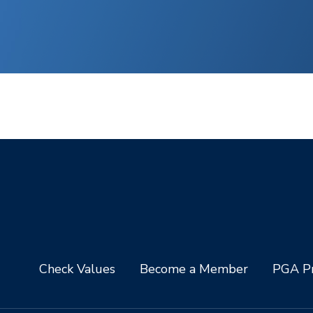
Check Values
Become a Member
PGA Pr