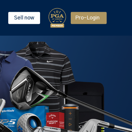
Sell now
Pro-Login