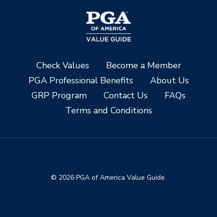
Check Values
Become a Member
PGA Professional Benefits
About Us
GRP Program
Contact Us
FAQs
Terms and Conditions
© 2026 PGA of America Value Guide.