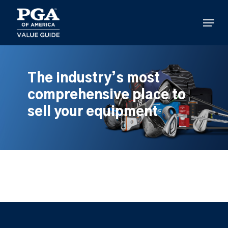
Skip
to
Menu
main
content
The industry’s most
comprehensive place to
sell your equipment