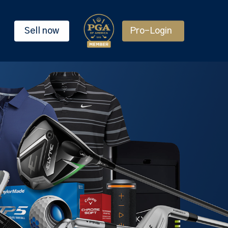
Sell now
Pro-Login