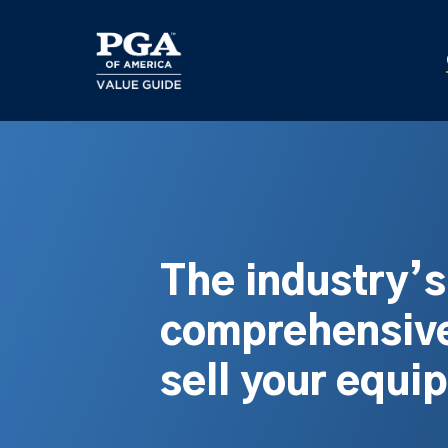
Skip
to
main
content
The industry’
comprehensive
sell your equi