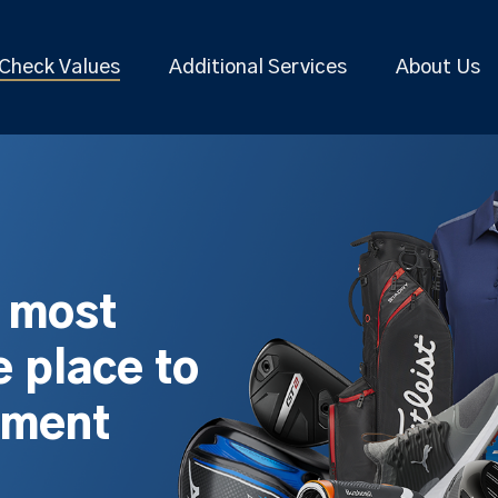
Check Values
Additional Services
About Us
s most
 place to
pment