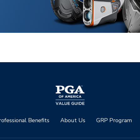
ofessional Benefits
About Us
GRP Program