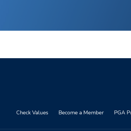
Check Values
Become a Member
PGA Pr