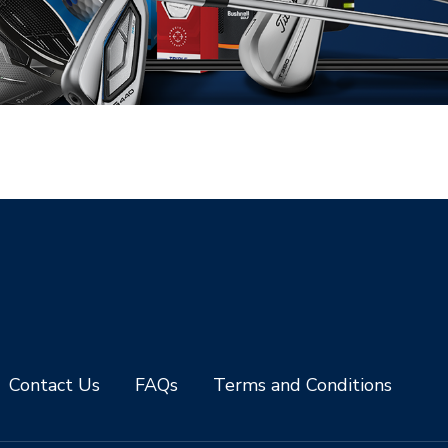
Contact Us
FAQs
Terms and Conditions