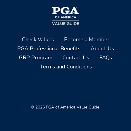
Check Values
Become a Member
PGA Professional Benefits
About Us
GRP Program
Contact Us
FAQs
Terms and Conditions
© 2026 PGA of America Value Guide.