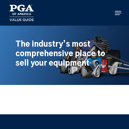
Skip
to
Menu
main
content
The industry’s most
comprehensive place to
sell your equipment