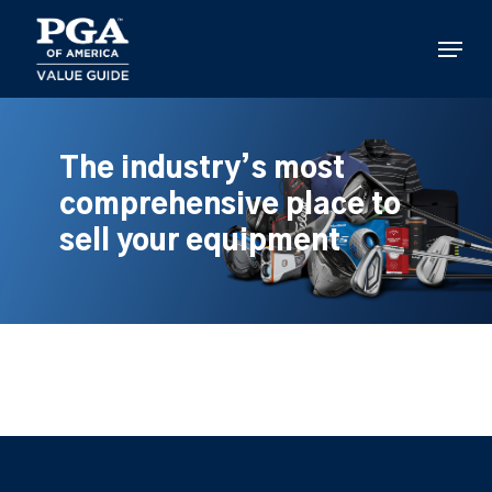
Skip
to
Menu
main
content
The industry’s most
comprehensive place to
sell your equipment