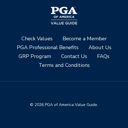
Check Values
Become a Member
PGA Professional Benefits
About Us
GRP Program
Contact Us
FAQs
Terms and Conditions
© 2026 PGA of America Value Guide.