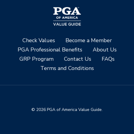
Check Values
Become a Member
PGA Professional Benefits
About Us
GRP Program
Contact Us
FAQs
Terms and Conditions
© 2026 PGA of America Value Guide.