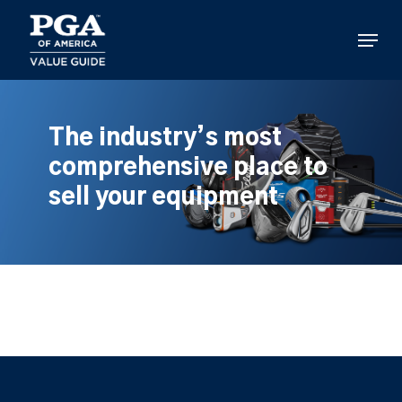
Skip
to
Menu
main
content
The industry’s most
comprehensive place to
sell your equipment