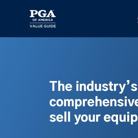
Skip
to
main
content
The industry’
comprehensive
sell your equi