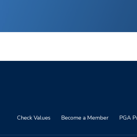
Check Values
Become a Member
PGA Pr