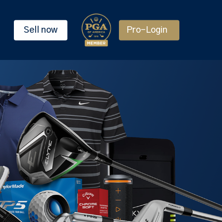
Sell now
Pro-Login