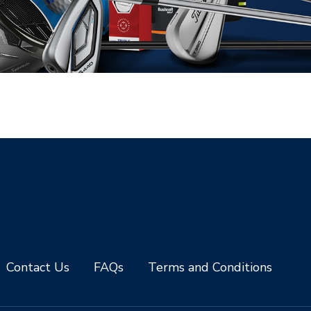
Contact Us
FAQs
Terms and Conditions