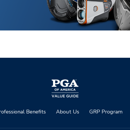
ofessional Benefits
About Us
GRP Program