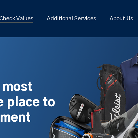
Check Values
Additional Services
About Us
s most
 place to
pment