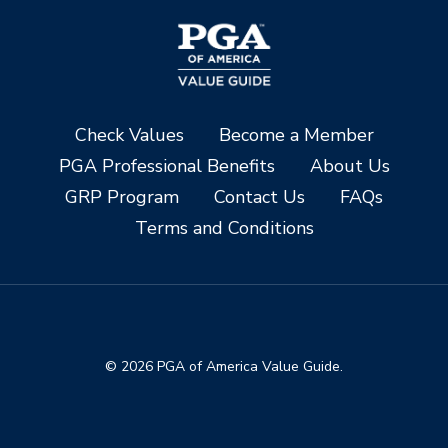
Check Values
Become a Member
PGA Professional Benefits
About Us
GRP Program
Contact Us
FAQs
Terms and Conditions
© 2026 PGA of America Value Guide.