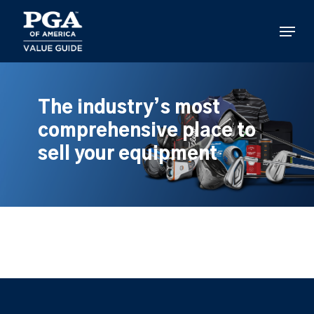
Skip
to
Menu
main
content
The industry’s most
comprehensive place to
sell your equipment