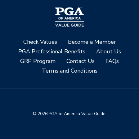
Check Values
Become a Member
PGA Professional Benefits
About Us
GRP Program
Contact Us
FAQs
Terms and Conditions
© 2026 PGA of America Value Guide.