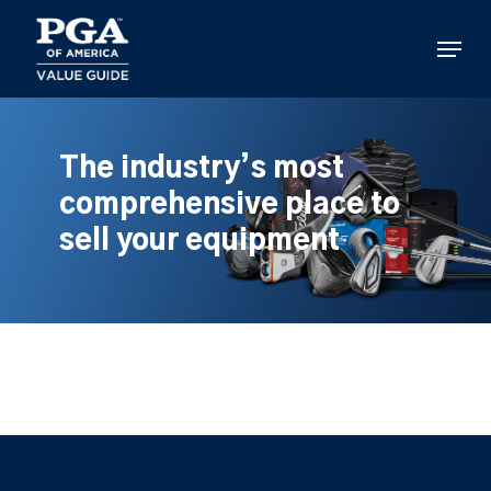
Skip
to
Menu
main
content
The industry’s most
comprehensive place to
sell your equipment