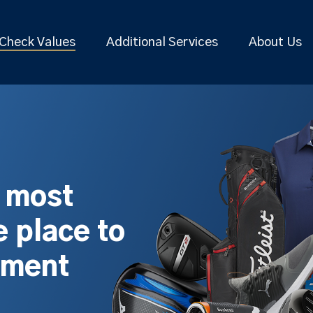
Check Values
Additional Services
About Us
s most
 place to
pment