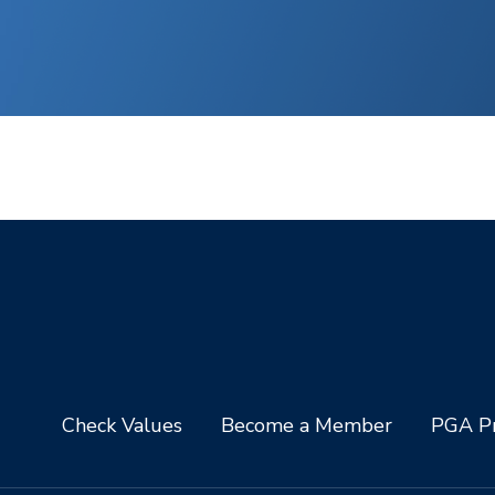
Check Values
Become a Member
PGA Pr