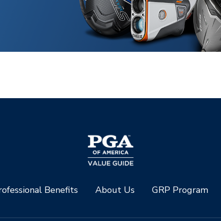
ofessional Benefits
About Us
GRP Program