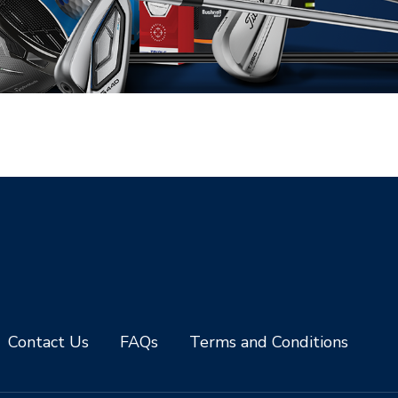
Contact Us
FAQs
Terms and Conditions