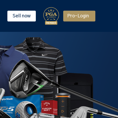
Sell now
Pro-Login