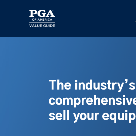
Skip
to
main
content
The industry’
comprehensive
sell your equi