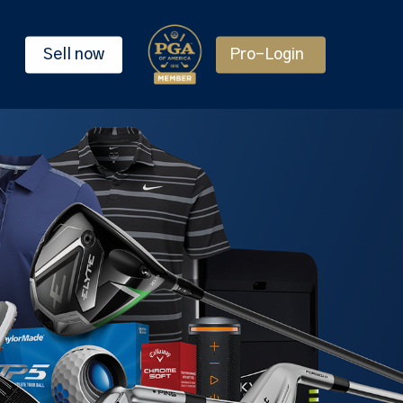
Sell now
Pro-Login