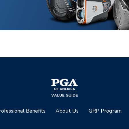
ofessional Benefits
About Us
GRP Program