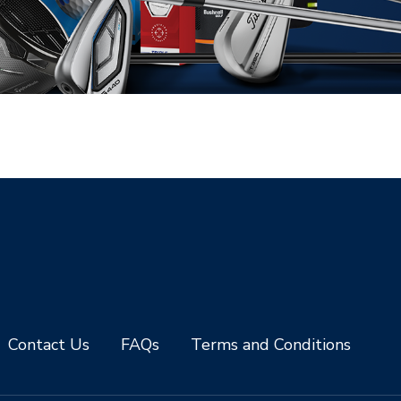
Contact Us
FAQs
Terms and Conditions