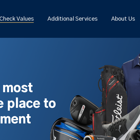
Check Values
Additional Services
About Us
s most
 place to
pment