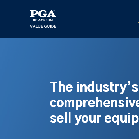
Skip
to
main
content
The industry’
comprehensive
sell your equi