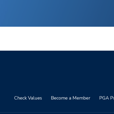
Check Values
Become a Member
PGA Pr