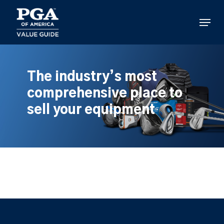
Skip
to
Menu
main
content
The industry’s most
comprehensive place to
sell your equipment