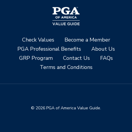
Check Values
Become a Member
PGA Professional Benefits
About Us
GRP Program
Contact Us
FAQs
Terms and Conditions
© 2026 PGA of America Value Guide.