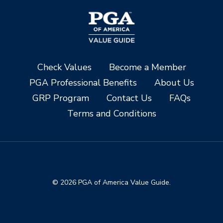
Check Values
Become a Member
PGA Professional Benefits
About Us
GRP Program
Contact Us
FAQs
Terms and Conditions
© 2026 PGA of America Value Guide.