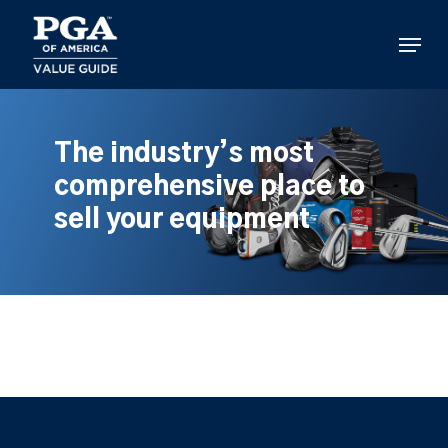
Skip
to
Menu
main
content
The industry’s most
comprehensive place to
sell your equipment